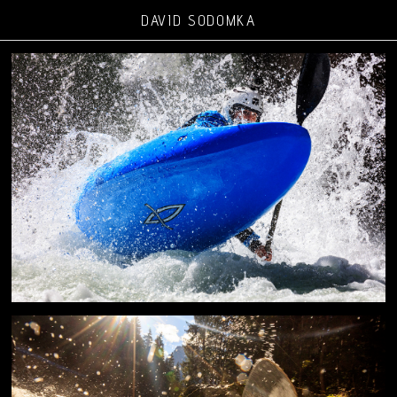
DAVID SODOMKA