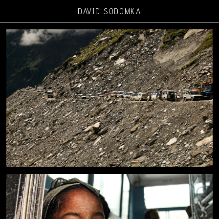
DAVID SODOMKA