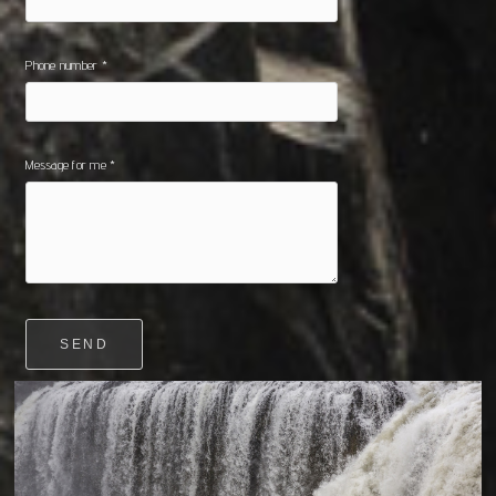
Phone number *
Message for me *
SEND