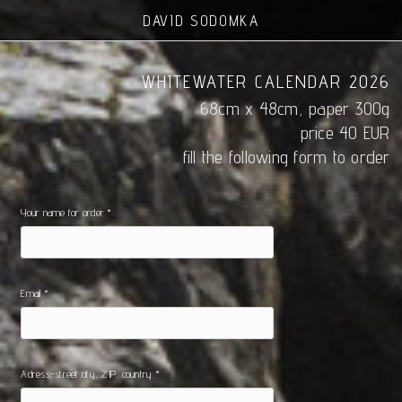
DAVID SODOMKA
WHITEWATER CALENDAR 2026
68cm x 48cm, paper 300g
price 40 EUR
fill the following form to order
Your name for order *
Email *
Adress-street,city, ZIP, country *